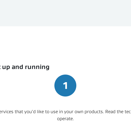
t up and running
 services that you’d like to use in your own products. Read the t
operate.