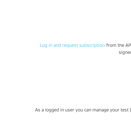
Log in and request subscription
 from the AP
signe
As a logged in user you can manage your test