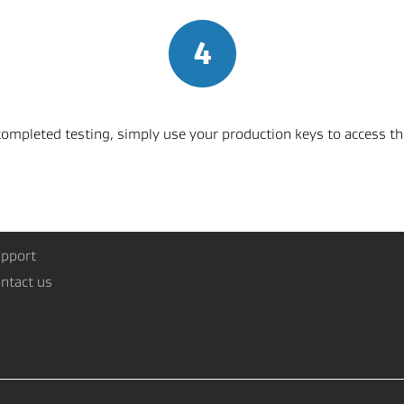
mpleted testing, simply use your production keys to access the
pport
ntact us