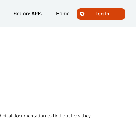
Explore APIs
Home
Log in
echnical documentation to find out how they 