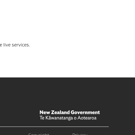
 live services.