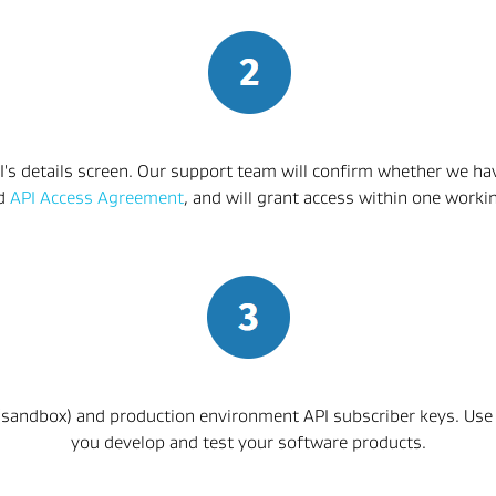
I's details screen. Our support team will confirm whether we have
d 
API Access Agreement
, and will grant access within one worki
 (sandbox) and production environment API subscriber keys. Use
you develop and test your software products.