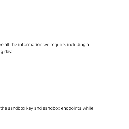
 all the information we require, including a 
ng day.
 the sandbox key and sandbox endpoints while 