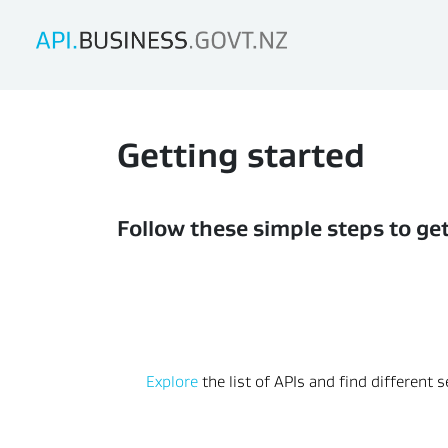
Getting started
Follow these simple steps to ge
Explore
 the list of APIs and find different