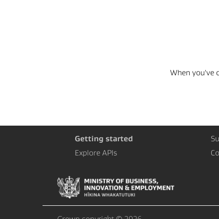
When you've co
Getting started
Su
Explore APIs
Co