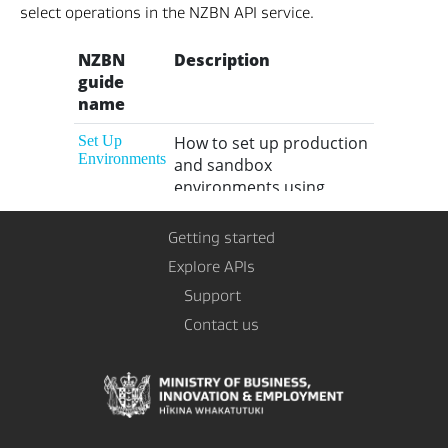
select operations in the NZBN API service.
Getting started
Explore APIs
Support
Contact us