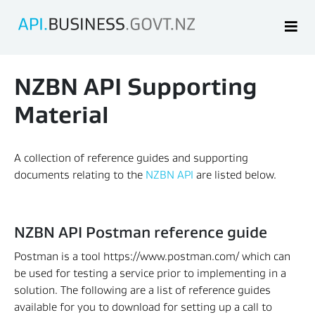
NZBN API Supporting 
Material
A collection of reference guides and supporting 
documents relating to the 
NZBN API
 are listed below.
NZBN API Postman reference guide
Postman is a tool https://www.postman.com/ which can 
be used for testing a service prior to implementing in a 
solution. The following are a list of reference guides 
available for you to download for setting up a call to 