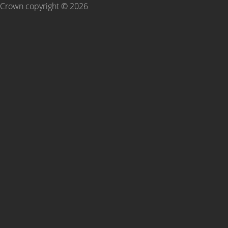
Crown copyright ©
2026